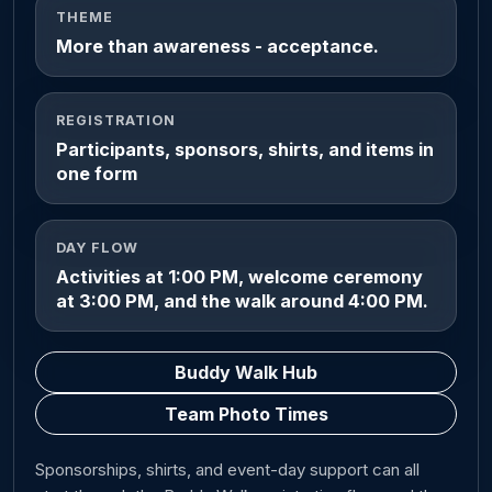
THEME
More than awareness - acceptance.
REGISTRATION
Participants, sponsors, shirts, and items in
one form
DAY FLOW
Activities at 1:00 PM, welcome ceremony
at 3:00 PM, and the walk around 4:00 PM.
Buddy Walk Hub
Team Photo Times
Sponsorships, shirts, and event-day support can all