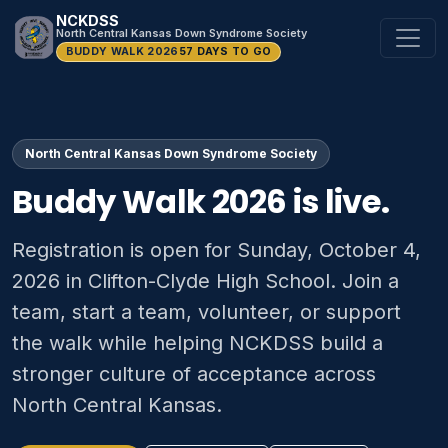
NCKDSS
North Central Kansas Down Syndrome Society
BUDDY WALK 2026
57 DAYS TO GO
North Central Kansas Down Syndrome Society
Buddy Walk 2026 is live.
Registration is open for Sunday, October 4,
2026 in Clifton-Clyde High School. Join a
team, start a team, volunteer, or support
the walk while helping NCKDSS build a
stronger culture of acceptance across
North Central Kansas.