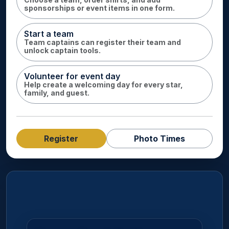
sponsorships or event items in one form.
Start a team
Team captains can register their team and
unlock captain tools.
Volunteer for event day
Help create a welcoming day for every star,
family, and guest.
Register
Photo Times