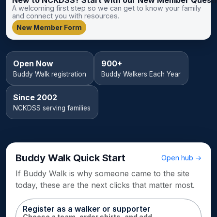
A welcoming first step so we can get to know your family
and connect you with resources.
New Member Form
Open Now
900+
Buddy Walk registration
Buddy Walkers Each Year
Since 2002
NCKDSS serving families
Buddy Walk Quick Start
Open hub →
If Buddy Walk is why someone came to the site
today, these are the next clicks that matter most.
Register as a walker or supporter
Choose a team, order shirts, and add