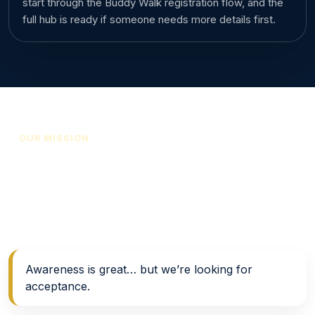
start through the Buddy Walk registration flow, and the
full hub is ready if someone needs more details first.
OUR MISSION
Support, awareness, and
acceptance in action
Support • Resources • Awareness → Acceptance
Awareness is great… but we’re looking for
acceptance.