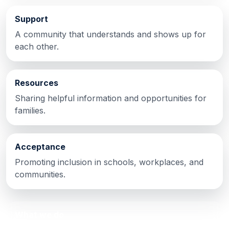
Support
A community that understands and shows up for
each other.
Resources
Sharing helpful information and opportunities for
families.
Acceptance
Promoting inclusion in schools, workplaces, and
communities.
What we do