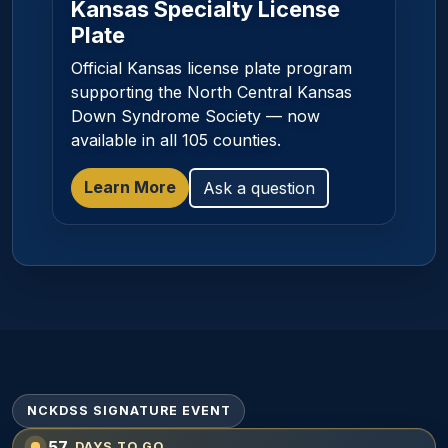
Kansas Specialty License
Plate
Official Kansas license plate program
supporting the North Central Kansas
Down Syndrome Society — now
available in all 105 counties.
Learn More
Ask a question
NCKDSS SIGNATURE EVENT
57
DAYS TO GO