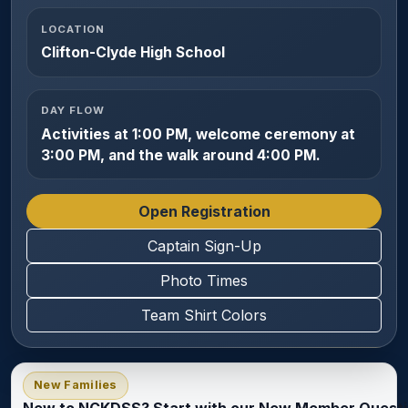
LOCATION
Clifton-Clyde High School
DAY FLOW
Activities at 1:00 PM, welcome ceremony at
3:00 PM, and the walk around 4:00 PM.
Open Registration
Captain Sign-Up
Photo Times
Team Shirt Colors
New Families
New to NCKDSS? Start with our New Member Questi