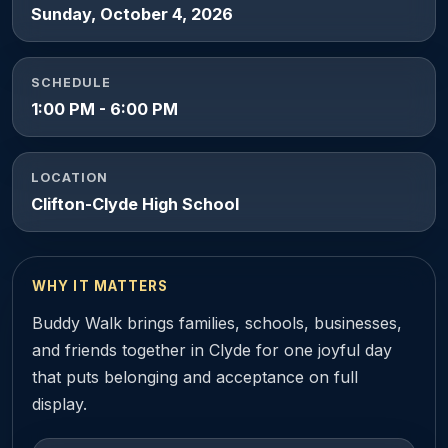
Sunday, October 4, 2026
SCHEDULE
1:00 PM - 6:00 PM
LOCATION
Clifton-Clyde High School
WHY IT MATTERS
Buddy Walk brings families, schools, businesses,
and friends together in Clyde for one joyful day
that puts belonging and acceptance on full
display.