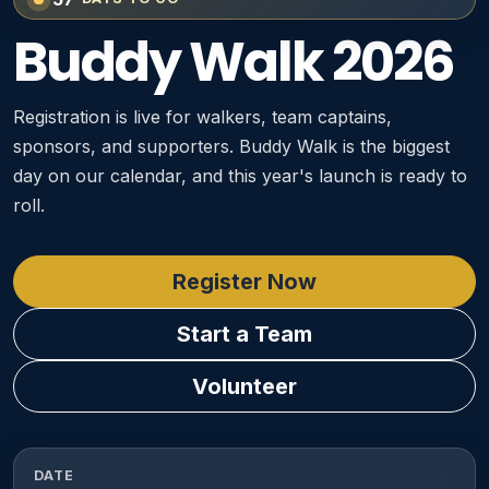
Buddy Walk 2026
Registration is live for walkers, team captains,
sponsors, and supporters. Buddy Walk is the biggest
day on our calendar, and this year's launch is ready to
roll.
Register Now
Start a Team
Volunteer
DATE