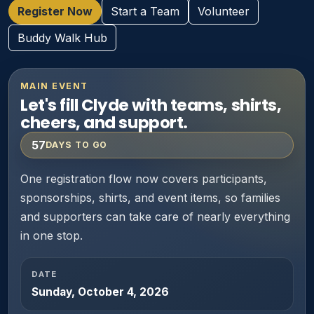
Register Now
Start a Team
Volunteer
Buddy Walk Hub
MAIN EVENT
Let's fill Clyde with teams, shirts,
cheers, and support.
57
DAYS TO GO
One registration flow now covers participants,
sponsorships, shirts, and event items, so families
and supporters can take care of nearly everything
in one stop.
DATE
Sunday, October 4, 2026