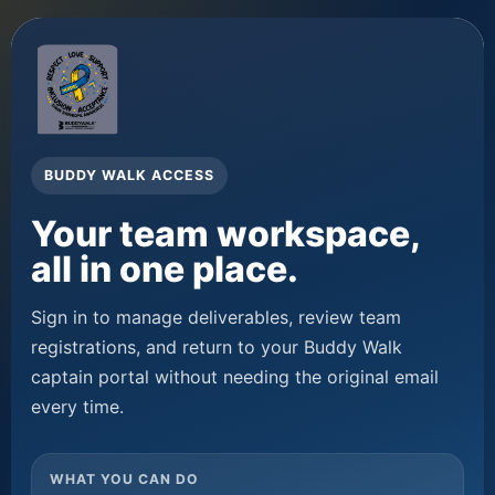
BUDDY WALK ACCESS
Your team workspace,
all in one place.
Sign in to manage deliverables, review team
registrations, and return to your Buddy Walk
captain portal without needing the original email
every time.
WHAT YOU CAN DO