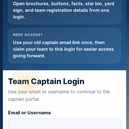
Open brochures, buttons, facts, star bio, yard
sign, and team registration details from one
login.
NEED ACCESS?
Use your old captain email link once, then
claim your team to this login for easier access
going forward.
Team Captain Login
Use your email or username to continue to the
captain portal.
Email or Username