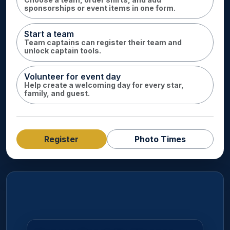
sponsorships or event items in one form.
Start a team
Team captains can register their team and
unlock captain tools.
Volunteer for event day
Help create a welcoming day for every star,
family, and guest.
Register
Photo Times