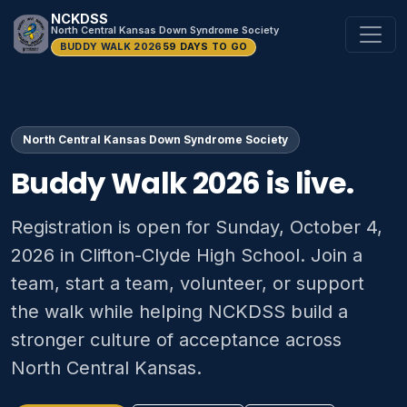
NCKDSS
North Central Kansas Down Syndrome Society
BUDDY WALK 2026
59 DAYS TO GO
North Central Kansas Down Syndrome Society
Buddy Walk 2026 is live.
Registration is open for Sunday, October 4,
2026 in Clifton-Clyde High School. Join a
team, start a team, volunteer, or support
the walk while helping NCKDSS build a
stronger culture of acceptance across
North Central Kansas.