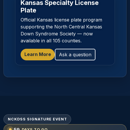
Kansas Specialty License
Plate
Official Kansas license plate program
supporting the North Central Kansas
Down Syndrome Society — now
available in all 105 counties.
Learn More
Ask a question
NCKDSS SIGNATURE EVENT
59
DAYS TO GO