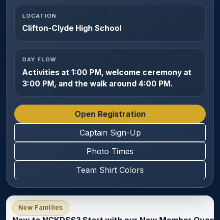
LOCATION
Clifton-Clyde High School
DAY FLOW
Activities at 1:00 PM, welcome ceremony at
3:00 PM, and the walk around 4:00 PM.
Open Registration
Captain Sign-Up
Photo Times
Team Shirt Colors
New Families
New to NCKDSS? Start with our New Member Questi