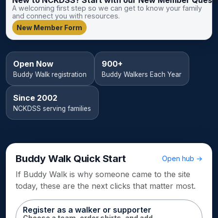
A welcoming first step so we can get to know your family
and connect you with resources.
New Member Form
Open Now
900+
Buddy Walk registration
Buddy Walkers Each Year
Since 2002
NCKDSS serving families
Buddy Walk Quick Start
Open hub →
If Buddy Walk is why someone came to the site
today, these are the next clicks that matter most.
Register as a walker or supporter
Choose a team, order shirts, and add