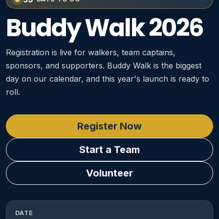
Buddy Walk 2026
Registration is live for walkers, team captains,
sponsors, and supporters. Buddy Walk is the biggest
day on our calendar, and this year's launch is ready to
roll.
Register Now
Start a Team
Volunteer
DATE