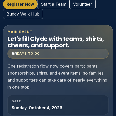
Register Now
Start a Team
Volunteer
Buddy Walk Hub
MAIN EVENT
Let's fill Clyde with teams, shirts,
cheers, and support.
59
DAYS TO GO
One registration flow now covers participants,
sponsorships, shirts, and event items, so families
and supporters can take care of nearly everything
in one stop.
DATE
Sunday, October 4, 2026