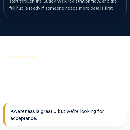
start through the Buddy Walk registration flow, and the
full hub is ready if someone needs more details first.
OUR MISSION
Support, awareness, and
acceptance in action
Support • Resources • Awareness → Acceptance
Awareness is great… but we’re looking for
acceptance.