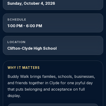
Sunday, October 4, 2026
SCHEDULE
1:00 PM - 6:00 PM
LOCATION
Clifton-Clyde High School
WHY IT MATTERS
Buddy Walk brings families, schools, businesses,
and friends together in Clyde for one joyful day
that puts belonging and acceptance on full
display.