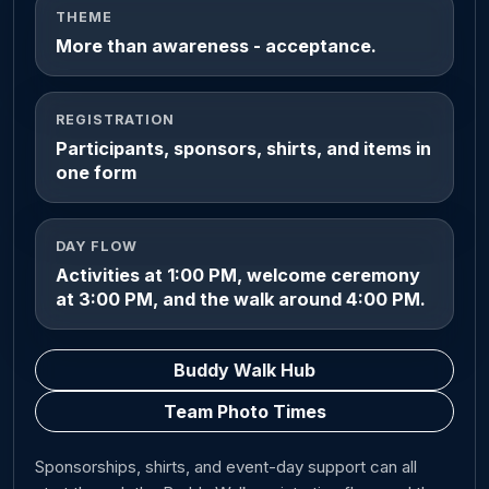
THEME
More than awareness - acceptance.
REGISTRATION
Participants, sponsors, shirts, and items in
one form
DAY FLOW
Activities at 1:00 PM, welcome ceremony
at 3:00 PM, and the walk around 4:00 PM.
Buddy Walk Hub
Team Photo Times
Sponsorships, shirts, and event-day support can all