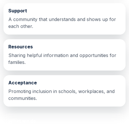
Support
A community that understands and shows up for
each other.
Resources
Sharing helpful information and opportunities for
families.
Acceptance
Promoting inclusion in schools, workplaces, and
communities.
What we do