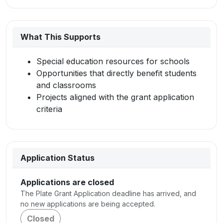
What This Supports
Special education resources for schools
Opportunities that directly benefit students
and classrooms
Projects aligned with the grant application
criteria
Application Status
Applications are closed
The Plate Grant Application deadline has arrived, and
no new applications are being accepted.
Closed