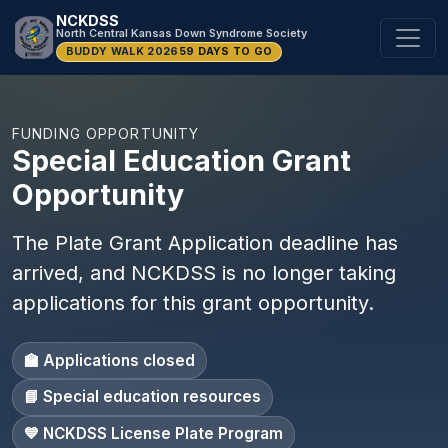
NCKDSS
North Central Kansas Down Syndrome Society
BUDDY WALK 2026
59 DAYS TO GO
FUNDING OPPORTUNITY
Special Education Grant
Opportunity
The Plate Grant Application deadline has
arrived, and NCKDSS is no longer taking
applications for this grant opportunity.
🏫 Applications closed
📘 Special education resources
💙 NCKDSS License Plate Program