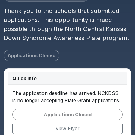
Thank you to the schools that submitted
applications. This opportunity is made
possible through the North Central Kansas
Down Syndrome Awareness Plate program.
Applications Closed
Quick Info
The application deadline has arrived. NCKDSS
is no longer accepting Plate Grant applications.
Applications Closed
View Flyer