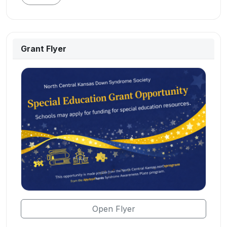
Grant Flyer
Open Flyer