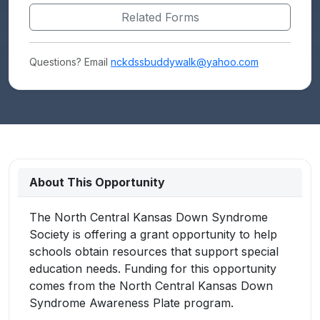
Related Forms
Questions? Email
nckdssbuddywalk@yahoo.com
About This Opportunity
The North Central Kansas Down Syndrome
Society is offering a grant opportunity to help
schools obtain resources that support special
education needs. Funding for this opportunity
comes from the North Central Kansas Down
Syndrome Awareness Plate program.