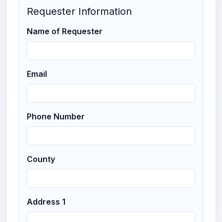
Requester Information
Name of Requester
Email
Phone Number
County
Address 1