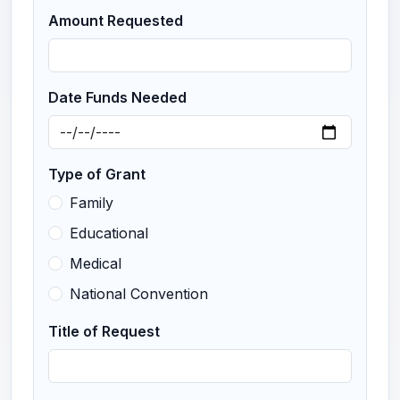
Amount Requested
Date Funds Needed
Type of Grant
Family
Educational
Medical
National Convention
Title of Request