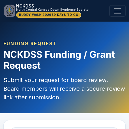
NCKDSS
North Central Kansas Down Syndrome Society
BUDDY WALK 2026
59 DAYS TO GO
FUNDING REQUEST
NCKDSS Funding / Grant
Request
Submit your request for board review.
Board members will receive a secure review
link after submission.