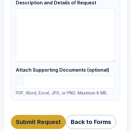
Description and Details of Request
Attach Supporting Documents (optional)
PDF, Word, Excel, JPG, or PNG. Maximum 8 MB.
Submit Request
Back to Forms