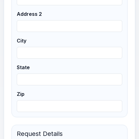
Address 2
City
State
Zip
Request Details