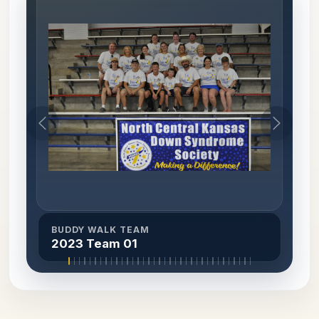
BUDDY WALK TEAM
2023 Team 01