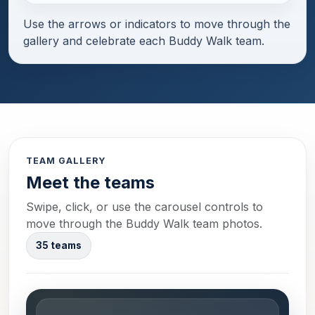
Use the arrows or indicators to move through the
gallery and celebrate each Buddy Walk team.
TEAM GALLERY
Meet the teams
Swipe, click, or use the carousel controls to
move through the Buddy Walk team photos.
35 teams