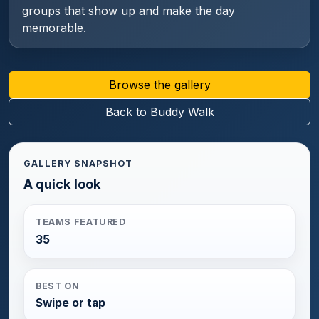
groups that show up and make the day
memorable.
Browse the gallery
Back to Buddy Walk
GALLERY SNAPSHOT
A quick look
TEAMS FEATURED
35
BEST ON
Swipe or tap