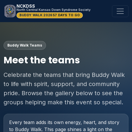
NCKDSS
North Central Kansas Down Syndrome Society
BUDDY WALK 2026
57 DAYS TO GO
Buddy Walk Teams
Meet the teams
Celebrate the teams that bring Buddy Walk
to life with spirit, support, and community
pride. Browse the gallery below to see the
groups helping make this event so special.
Every team adds its own energy, heart, and story
to Buddy Walk. This page shines a light on the