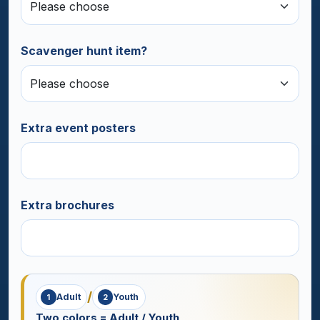
Scavenger hunt item?
Extra event posters
Extra brochures
/
Adult
Youth
1
2
Two colors = Adult / Youth