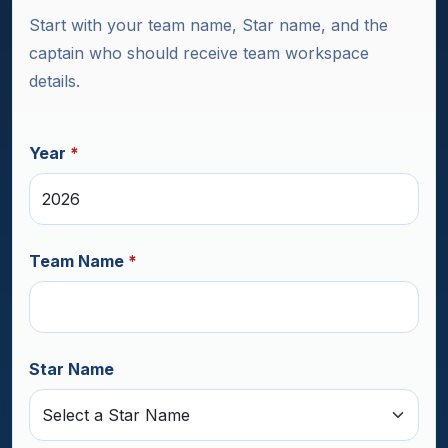
Start with your team name, Star name, and the
captain who should receive team workspace
details.
Year
*
Team Name
*
Star Name