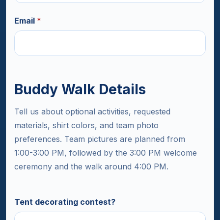
Email
*
Buddy Walk Details
Tell us about optional activities, requested
materials, shirt colors, and team photo
preferences. Team pictures are planned from
1:00-3:00 PM, followed by the 3:00 PM welcome
ceremony and the walk around 4:00 PM.
Tent decorating contest?