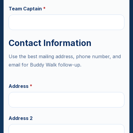
Team Captain
*
Contact Information
Use the best mailing address, phone number, and
email for Buddy Walk follow-up.
Address
*
Address 2