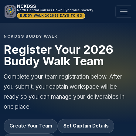
NCKDSS
North Central Kansas Down Syndrome Society
BUDDY WALK 2026
58 DAYS TO GO
NCKDSS BUDDY WALK
Register Your 2026
Buddy Walk Team
Complete your team registration below. After
you submit, your captain workspace will be
ready so you can manage your deliverables in
one place.
Create Your Team
Set Captain Details