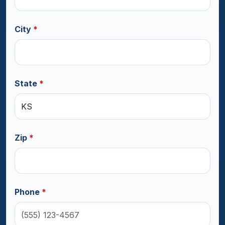
City
*
State
*
Zip
*
Phone
*