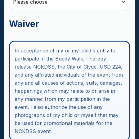
Waiver
In acceptance of my or my child's entry to
participate in the Buddy Walk, I hereby
release NCKDSS, the City of Clyde, USD 224,
and any affiliated individuals of the event from
any and all causes of actions, suits, damages,
happenings which may relate to or arise in
any manner from my participation in the
event. I also authorize the use of any
photographs of my child or myself that may
be used for promotional materials for the
NCKDSS event.