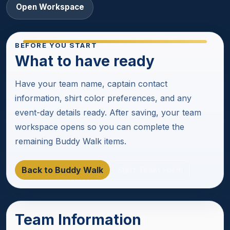
Open Workspace
BEFORE YOU START
What to have ready
Have your team name, captain contact
information, shirt color preferences, and any
event-day details ready. After saving, your team
workspace opens so you can complete the
remaining Buddy Walk items.
Back to Buddy Walk
Start Team Form
Team Information