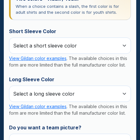
When a choice contains a slash, the first color is for
adult shirts and the second color is for youth shirts.
Short Sleeve Color
View Gildan color examples
. The available choices in this
form are more limited than the full manufacturer color list.
Long Sleeve Color
View Gildan color examples
. The available choices in this
form are more limited than the full manufacturer color list.
Do you want a team picture?