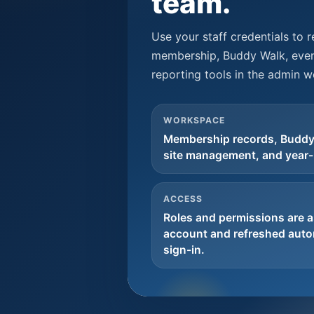
team.
Use your staff credentials to 
membership, Buddy Walk, even
reporting tools in the admin 
WORKSPACE
Membership records, Buddy
site management, and year-
ACCESS
Roles and permissions are a
account and refreshed autom
sign-in.