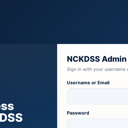
NCKDSS Admin
Sign in with your username 
Username or Email
ess
Password
KDSS