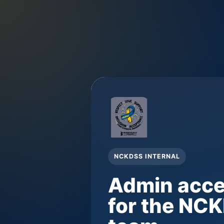
NCKDSS INTERNAL
Admin acc
for the NC