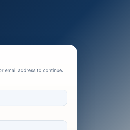
or email address to continue.