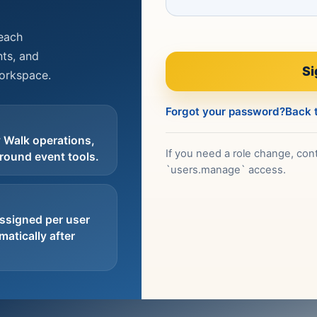
reach
ts, and
Si
workspace.
Forgot your password?
Back t
 Walk operations,
If you need a role change, cont
round event tools.
`users.manage` access.
ssigned per user
atically after