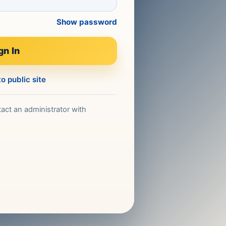
Show password
gn In
o public site
act an administrator with