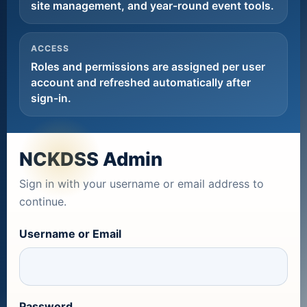
site management, and year-round event tools.
ACCESS
Roles and permissions are assigned per user
account and refreshed automatically after
sign-in.
NCKDSS Admin
Sign in with your username or email address to
continue.
Username or Email
Password