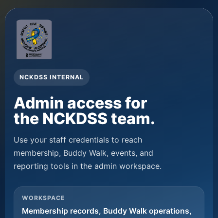
NCKDSS INTERNAL
Admin access for
the NCKDSS team.
Use your staff credentials to reach
membership, Buddy Walk, events, and
reporting tools in the admin workspace.
WORKSPACE
Membership records, Buddy Walk operations,