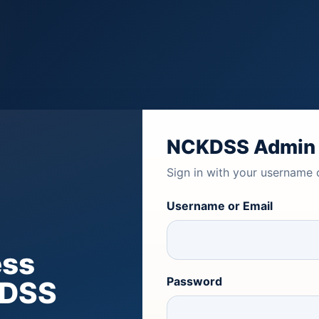
NCKDSS Admin
Sign in with your username 
Username or Email
ess
Password
KDSS