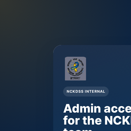
NCKDSS INTERNAL
Admin acc
for the NC