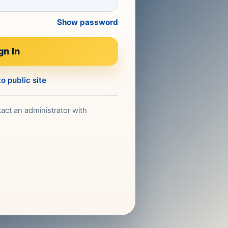
Show password
gn In
o public site
act an administrator with