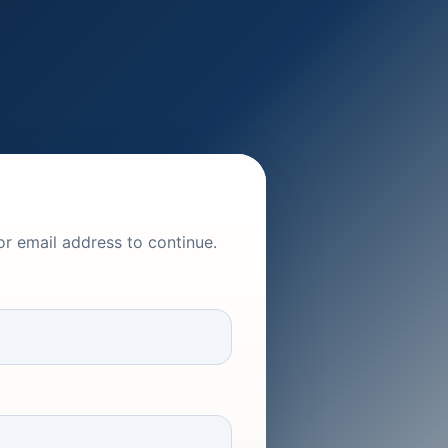
or email address to continue.