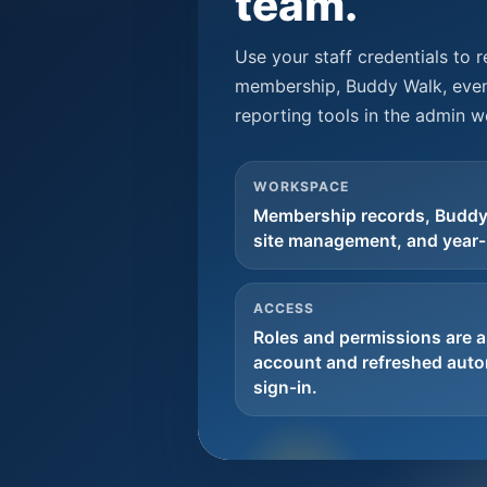
team.
Use your staff credentials to 
membership, Buddy Walk, even
reporting tools in the admin 
WORKSPACE
Membership records, Buddy
site management, and year-
ACCESS
Roles and permissions are a
account and refreshed autom
sign-in.