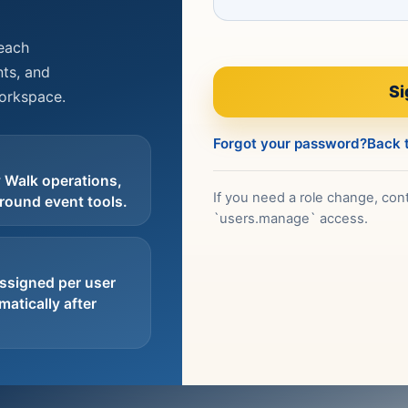
reach
ts, and
Si
workspace.
Forgot your password?
Back t
 Walk operations,
If you need a role change, cont
round event tools.
`users.manage` access.
ssigned per user
atically after