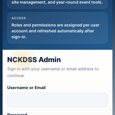
site management, and year-round event tools.
ACCESS
Roles and permissions are assigned per user
account and refreshed automatically after
sign-in.
NCKDSS Admin
Sign in with your username or email address to
continue.
Username or Email
Password