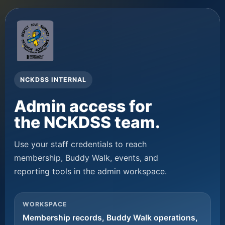
NCKDSS INTERNAL
Admin access for
the NCKDSS team.
Use your staff credentials to reach
membership, Buddy Walk, events, and
reporting tools in the admin workspace.
WORKSPACE
Membership records, Buddy Walk operations,